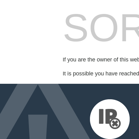
SOR
If you are the owner of this we
It is possible you have reache