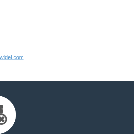
widel.com