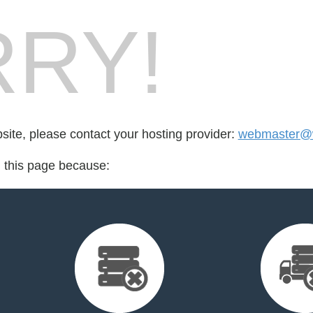
RY!
bsite, please contact your hosting provider:
webmaster@
d this page because: