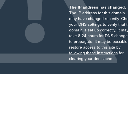
The IP address has changed.
The IP address for this domain
may have changed recently. Ch
your DNS settings to verify that 
domain is set up correctly. It ma
take 8-24 hours for DNS change
to propagate. It may be possible
restore access to this site by
following these instructions
for
clearing your dns cache.