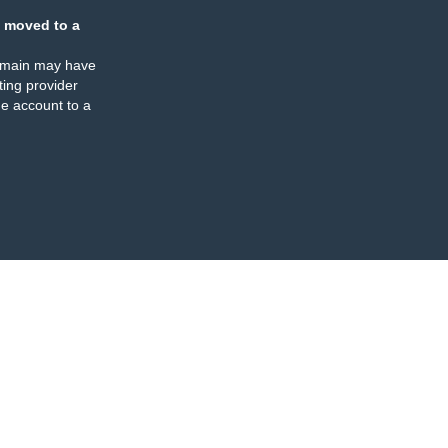
 moved to a
omain may have
ing provider
e account to a